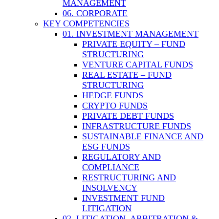
MANAGEMENT
06. CORPORATE
KEY COMPETENCIES
01. INVESTMENT MANAGEMENT
PRIVATE EQUITY – FUND
STRUCTURING
VENTURE CAPITAL FUNDS
REAL ESTATE – FUND
STRUCTURING
HEDGE FUNDS
CRYPTO FUNDS
PRIVATE DEBT FUNDS
INFRASTRUCTURE FUNDS
SUSTAINABLE FINANCE AND
ESG FUNDS
REGULATORY AND
COMPLIANCE
RESTRUCTURING AND
INSOLVENCY
INVESTMENT FUND
LITIGATION
02. LITIGATION, ARBITRATION &