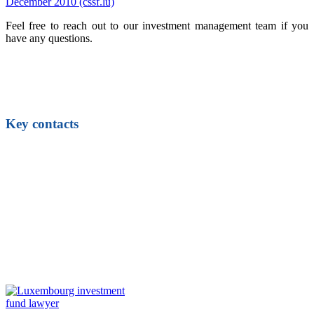
December 2010 (cssf.lu)
Feel free to reach out to our investment management team if you
have any questions.
Key contacts