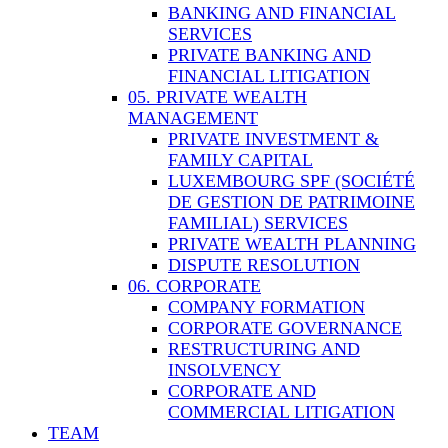
BANKING AND FINANCIAL
SERVICES
PRIVATE BANKING AND
FINANCIAL LITIGATION
05. PRIVATE WEALTH
MANAGEMENT
PRIVATE INVESTMENT &
FAMILY CAPITAL
LUXEMBOURG SPF (SOCIÉTÉ
DE GESTION DE PATRIMOINE
FAMILIAL) SERVICES
PRIVATE WEALTH PLANNING
DISPUTE RESOLUTION
06. CORPORATE
COMPANY FORMATION
CORPORATE GOVERNANCE
RESTRUCTURING AND
INSOLVENCY
CORPORATE AND
COMMERCIAL LITIGATION
TEAM