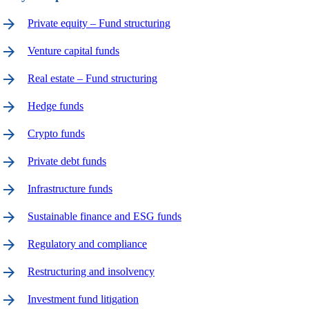
arrow_forward
Private equity – Fund structuring
arrow_forward
Venture capital funds
arrow_forward
Real estate – Fund structuring
arrow_forward
Hedge funds
arrow_forward
Crypto funds
arrow_forward
Private debt funds
arrow_forward
Infrastructure funds
arrow_forward
Sustainable finance and ESG funds
arrow_forward
Regulatory and compliance
arrow_forward
Restructuring and insolvency
arrow_forward
Investment fund litigation