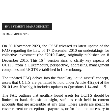
20% net asset limit for these assets, and outlines rules applicable to
feeder UCITS.
INVESTMENT MANAGEMENT
30 DECEMBER 2023
On 30 November 2023, the CSSF released its latest update of the
FAQ regarding the Law of 17 December 2010 on undertakings for
collective investment (the “
2010 Law
), originally published on 8
th
December 2015. This 16
version aims to clarify key aspects of
UCITS from a Luxembourg perspective, addressing management
companies and UCITS established in Luxembourg.
The updated FAQ delves into the “ancillary liquid assets” concept,
assets that UCITS are permitted to hold under Article 41(2)b) of the
2010 Law. Notably, it includes updates to Questions 1.14 and 1.15.
The FAQ outlines that ancillary liquid assets for UCITS should be
limited to bank deposits at sight, such as cash held in current
accounts that are accessible at any time. These assets are meant to
cover current or exceptional payments, or for the time necessary to