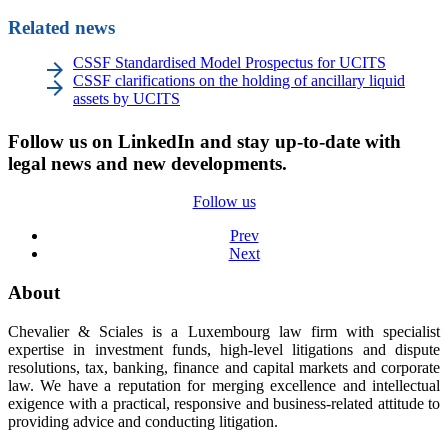
Related news
CSSF Standardised Model Prospectus for UCITS
CSSF clarifications on the holding of ancillary liquid
assets by UCITS
Follow us on LinkedIn and stay up-to-date with
legal news and new developments.
Follow us
Prev
Next
About
Chevalier & Sciales is a Luxembourg law firm with specialist
expertise in investment funds, high-level litigations and dispute
resolutions, tax, banking, finance and capital markets and corporate
law. We have a reputation for merging excellence and intellectual
exigence with a practical, responsive and business-related attitude to
providing advice and conducting litigation.