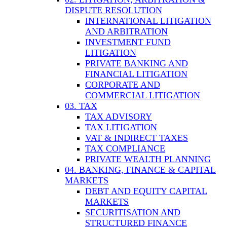
DISPUTE RESOLUTION
INTERNATIONAL LITIGATION
AND ARBITRATION
INVESTMENT FUND
LITIGATION
PRIVATE BANKING AND
FINANCIAL LITIGATION
CORPORATE AND
COMMERCIAL LITIGATION
03. TAX
TAX ADVISORY
TAX LITIGATION
VAT & INDIRECT TAXES
TAX COMPLIANCE
PRIVATE WEALTH PLANNING
04. BANKING, FINANCE & CAPITAL
MARKETS
DEBT AND EQUITY CAPITAL
MARKETS
SECURITISATION AND
STRUCTURED FINANCE