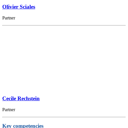
Olivier Sciales
Partner
Cecile Rechstein
Partner
Key competencies