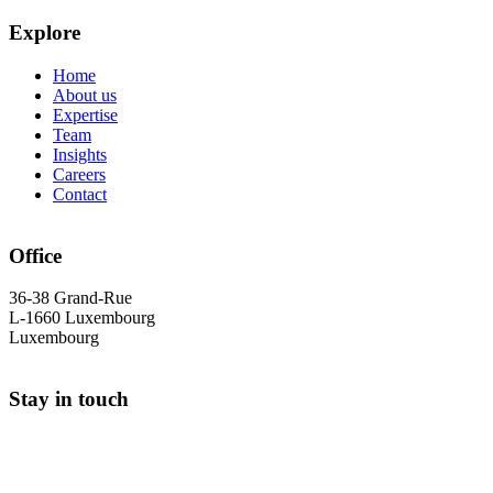
Explore
Home
About us
Expertise
Team
Insights
Careers
Contact
Office
36-38 Grand-Rue
L-1660 Luxembourg
Luxembourg
Stay in touch
+352 26 25 90 30
info@cs-avocats.lu