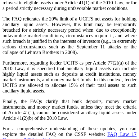
reinvest in eligible assets under Article 41(1) of the 2010 Law, or for
a period strictly necessary during unfavorable market conditions.
The FAQ reiterates the 20% limit of a UCITS net assets for holding
ancillary liquid assets. However, this limit may be temporarily
breached for a strictly necessary period when, due to exceptionally
unfavorable market conditions, circumstances require it, and where
such breach is justified in the interests of investors (e.g., in extremely
serious circumstances such as the September 11 attacks or the
collapse of Lehman Brothers in 2008).
Furthermore, regarding feeder UCITS as per Article 77(2)(a) of the
2010 Law, it is specified that ancillary liquid assets can include
highly liquid assets such as deposits at credit institutions, money
market instruments, and money market funds. In this context, feeder
UCITS are allowed to allocate 15% of their total assets to such
ancillary liquid assets.
Finally, the FAQs clarify that bank deposits, money market
instruments, and money market funds, unless they meet the criteria
of Article 41(1), cannot be considered ancillary liquid assets under
Article 41(2)(b) of the 2010 Law.
For a comprehensive understanding of these updates, you can
explore the detailed FAQ on the CSSF website:
FAQ Law 17