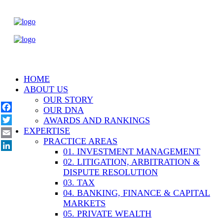
HOME
ABOUT US
OUR STORY
OUR DNA
Facebook
AWARDS AND RANKINGS
EXPERTISE
Twitter
PRACTICE AREAS
Email
01. INVESTMENT MANAGEMENT
LinkedIn
02. LITIGATION, ARBITRATION &
DISPUTE RESOLUTION
03. TAX
04. BANKING, FINANCE & CAPITAL
MARKETS
05. PRIVATE WEALTH