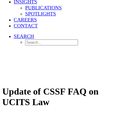
INSIGHTS
PUBLICATIONS
SPOTLIGHTS
CAREERS
CONTACT
SEARCH
Home
Investment Management
Update of CSSF FAQ on UCITS Law
Update of CSSF FAQ on
UCITS Law
The CSSF's updated FAQ on UCITS, released on 30 November
2023, clarifies the handling of "ancillary liquid assets," detailing
their definition, the circumstances allowing a UCITS to exceed the