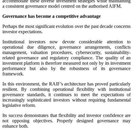
accommodate these diverse investment strategies while maintaining
a consistent governance model centred on the authorised AIFM.
Governance has become a competitive advantage
Perhaps the most significant evolution over the past decade concerns
investor expectations.
Institutional investors now devote considerable attention to
operational due diligence, governance arrangements, conflicts
management, valuation procedures, cybersecurity, sustainability-
related governance and regulatory compliance. The quality of an
investment platform is therefore measured not only by its investment
performance but also by the robustness of its governance
framework.
In this environment, the RAIF’s architecture has proved particularly
resilient. By combining operational flexibility with institutional
governance standards, it continues to meet the expectations of
increasingly sophisticated investors without requiring fundamental
legislative reform.
Its success demonstrates that flexibility and investor confidence are
not opposing objectives. Properly designed governance may
enhance both.