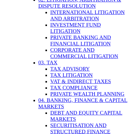
DISPUTE RESOLUTION
INTERNATIONAL LITIGATION
AND ARBITRATION
INVESTMENT FUND
LITIGATION
PRIVATE BANKING AND
FINANCIAL LITIGATION
CORPORATE AND
COMMERCIAL LITIGATION
03. TAX
TAX ADVISORY
TAX LITIGATION
VAT & INDIRECT TAXES
TAX COMPLIANCE
PRIVATE WEALTH PLANNING
04. BANKING, FINANCE & CAPITAL
MARKETS
DEBT AND EQUITY CAPITAL
MARKETS
SECURITISATION AND
STRUCTURED FINANCE