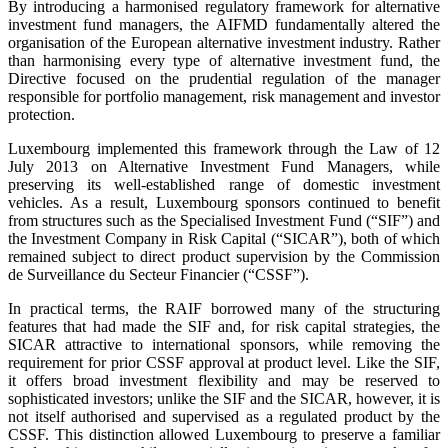
By introducing a harmonised regulatory framework for alternative
investment fund managers, the AIFMD fundamentally altered the
organisation of the European alternative investment industry. Rather
than harmonising every type of alternative investment fund, the
Directive focused on the prudential regulation of the manager
responsible for portfolio management, risk management and investor
protection.
Luxembourg implemented this framework through the Law of 12
July 2013 on Alternative Investment Fund Managers, while
preserving its well-established range of domestic investment
vehicles. As a result, Luxembourg sponsors continued to benefit
from structures such as the Specialised Investment Fund (“SIF”) and
the Investment Company in Risk Capital (“SICAR”), both of which
remained subject to direct product supervision by the Commission
de Surveillance du Secteur Financier (“CSSF”).
In practical terms, the RAIF borrowed many of the structuring
features that had made the SIF and, for risk capital strategies, the
SICAR attractive to international sponsors, while removing the
requirement for prior CSSF approval at product level. Like the SIF,
it offers broad investment flexibility and may be reserved to
sophisticated investors; unlike the SIF and the SICAR, however, it is
not itself authorised and supervised as a regulated product by the
CSSF. This distinction allowed Luxembourg to preserve a familiar