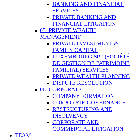
BANKING AND FINANCIAL
SERVICES
PRIVATE BANKING AND
FINANCIAL LITIGATION
05. PRIVATE WEALTH
MANAGEMENT
PRIVATE INVESTMENT &
FAMILY CAPITAL
LUXEMBOURG SPF (SOCIÉTÉ
DE GESTION DE PATRIMOINE
FAMILIAL) SERVICES
PRIVATE WEALTH PLANNING
DISPUTE RESOLUTION
06. CORPORATE
COMPANY FORMATION
CORPORATE GOVERNANCE
RESTRUCTURING AND
INSOLVENCY
CORPORATE AND
COMMERCIAL LITIGATION
TEAM