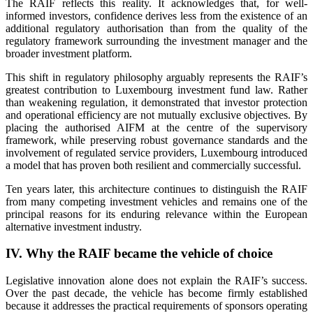
The RAIF reflects this reality. It acknowledges that, for well-
informed investors, confidence derives less from the existence of an
additional regulatory authorisation than from the quality of the
regulatory framework surrounding the investment manager and the
broader investment platform.
This shift in regulatory philosophy arguably represents the RAIF’s
greatest contribution to Luxembourg investment fund law. Rather
than weakening regulation, it demonstrated that investor protection
and operational efficiency are not mutually exclusive objectives. By
placing the authorised AIFM at the centre of the supervisory
framework, while preserving robust governance standards and the
involvement of regulated service providers, Luxembourg introduced
a model that has proven both resilient and commercially successful.
Ten years later, this architecture continues to distinguish the RAIF
from many competing investment vehicles and remains one of the
principal reasons for its enduring relevance within the European
alternative investment industry.
IV. Why the RAIF became the vehicle of choice
Legislative innovation alone does not explain the RAIF’s success.
Over the past decade, the vehicle has become firmly established
because it addresses the practical requirements of sponsors operating