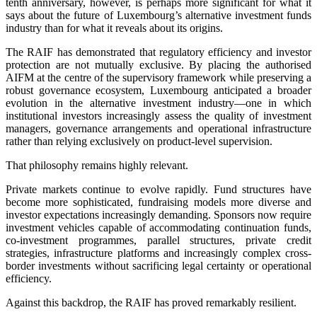
tenth anniversary, however, is perhaps more significant for what it
says about the future of Luxembourg’s alternative investment funds
industry than for what it reveals about its origins.
The RAIF has demonstrated that regulatory efficiency and investor
protection are not mutually exclusive. By placing the authorised
AIFM at the centre of the supervisory framework while preserving a
robust governance ecosystem, Luxembourg anticipated a broader
evolution in the alternative investment industry—one in which
institutional investors increasingly assess the quality of investment
managers, governance arrangements and operational infrastructure
rather than relying exclusively on product-level supervision.
That philosophy remains highly relevant.
Private markets continue to evolve rapidly. Fund structures have
become more sophisticated, fundraising models more diverse and
investor expectations increasingly demanding. Sponsors now require
investment vehicles capable of accommodating continuation funds,
co-investment programmes, parallel structures, private credit
strategies, infrastructure platforms and increasingly complex cross-
border investments without sacrificing legal certainty or operational
efficiency.
Against this backdrop, the RAIF has proved remarkably resilient.