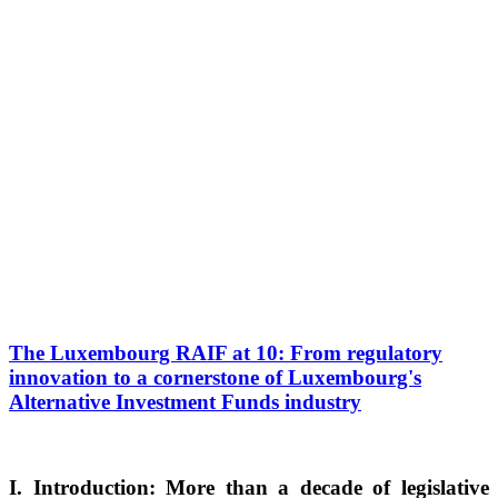
The Luxembourg RAIF at 10: From regulatory
innovation to a cornerstone of Luxembourg's
Alternative Investment Funds industry
I. Introduction: More than a decade of legislative