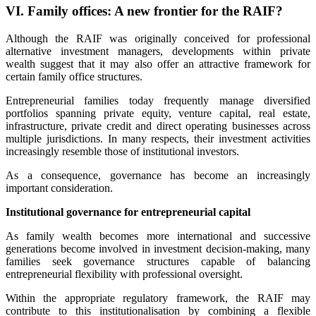
VI. Family offices: A new frontier for the RAIF?
Although the RAIF was originally conceived for professional
alternative investment managers, developments within private
wealth suggest that it may also offer an attractive framework for
certain family office structures.
Entrepreneurial families today frequently manage diversified
portfolios spanning private equity, venture capital, real estate,
infrastructure, private credit and direct operating businesses across
multiple jurisdictions. In many respects, their investment activities
increasingly resemble those of institutional investors.
As a consequence, governance has become an increasingly
important consideration.
Institutional governance for entrepreneurial capital
As family wealth becomes more international and successive
generations become involved in investment decision-making, many
families seek governance structures capable of balancing
entrepreneurial flexibility with professional oversight.
Within the appropriate regulatory framework, the RAIF may
contribute to this institutionalisation by combining a flexible