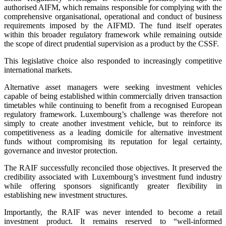
authorised AIFM, which remains responsible for complying with the
comprehensive organisational, operational and conduct of business
requirements imposed by the AIFMD. The fund itself operates
within this broader regulatory framework while remaining outside
the scope of direct prudential supervision as a product by the CSSF.
This legislative choice also responded to increasingly competitive
international markets.
Alternative asset managers were seeking investment vehicles
capable of being established within commercially driven transaction
timetables while continuing to benefit from a recognised European
regulatory framework. Luxembourg’s challenge was therefore not
simply to create another investment vehicle, but to reinforce its
competitiveness as a leading domicile for alternative investment
funds without compromising its reputation for legal certainty,
governance and investor protection.
The RAIF successfully reconciled those objectives. It preserved the
credibility associated with Luxembourg’s investment fund industry
while offering sponsors significantly greater flexibility in
establishing new investment structures.
Importantly, the RAIF was never intended to become a retail
investment product. It remains reserved to “well-informed