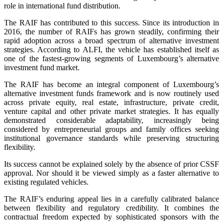
role in international fund distribution.
The RAIF has contributed to this success. Since its introduction in
2016, the number of RAIFs has grown steadily, confirming their
rapid adoption across a broad spectrum of alternative investment
strategies. According to ALFI, the vehicle has established itself as
one of the fastest-growing segments of Luxembourg’s alternative
investment fund market.
The RAIF has become an integral component of Luxembourg’s
alternative investment funds framework and is now routinely used
across private equity, real estate, infrastructure, private credit,
venture capital and other private market strategies. It has equally
demonstrated considerable adaptability, increasingly being
considered by entrepreneurial groups and family offices seeking
institutional governance standards while preserving structuring
flexibility.
Its success cannot be explained solely by the absence of prior CSSF
approval. Nor should it be viewed simply as a faster alternative to
existing regulated vehicles.
The RAIF’s enduring appeal lies in a carefully calibrated balance
between flexibility and regulatory credibility. It combines the
contractual freedom expected by sophisticated sponsors with the