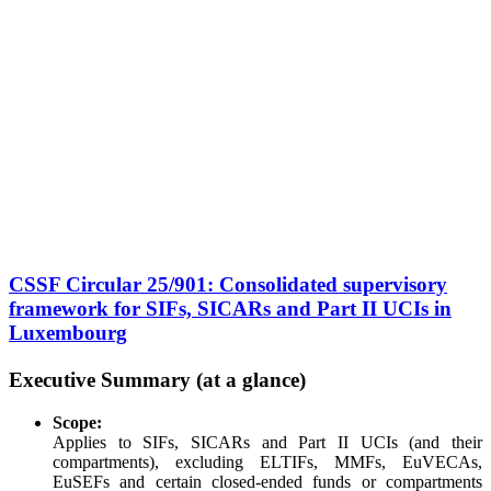
CSSF Circular 25/901: Consolidated supervisory
framework for SIFs, SICARs and Part II UCIs in
Luxembourg
Executive Summary (at a glance)
Scope:
Applies to SIFs, SICARs and Part II UCIs (and their
compartments), excluding ELTIFs, MMFs, EuVECAs,
EuSEFs and certain closed-ended funds or compartments