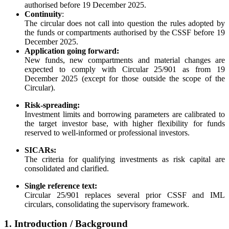
authorised before 19 December 2025.
Continuity
:
The circular does not call into question the rules adopted by
the funds or compartments authorised by the CSSF before 19
December 2025.
Application going forward:
New funds, new compartments and material changes are
expected to comply with Circular 25/901 as from 19
December 2025 (except for those outside the scope of the
Circular).
Risk-spreading:
Investment limits and borrowing parameters are calibrated to
the target investor base, with higher flexibility for funds
reserved to well-informed or professional investors.
SICARs:
The criteria for qualifying investments as risk capital are
consolidated and clarified.
Single reference text:
Circular 25/901 replaces several prior CSSF and IML
circulars, consolidating the supervisory framework.
1. Introduction / Background