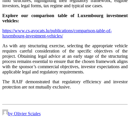
fund structures, highlighting their regulatory framework, eligible
investors, legal forms, tax regime and typical use cases.
Explore our comparison table of Luxembourg investment
vehicles:
https://www.cs-avocats.lu/publications/comparison-table-of-
luxembourg-investment-vehicles/
As with any structuring exercise, selecting the appropriate vehicle
requires careful consideration of the specific objectives of the
project. Obtaining legal advice at an early stage of the structuring
process remains essential to ensure that the chosen framework aligns
with the sponsor’s commercial objectives, investor expectations and
applicable legal and regulatory requirements.
The RAIF demonstrated that regulatory efficiency and investor
protection are not mutually exclusive.
by Olivier Sciales