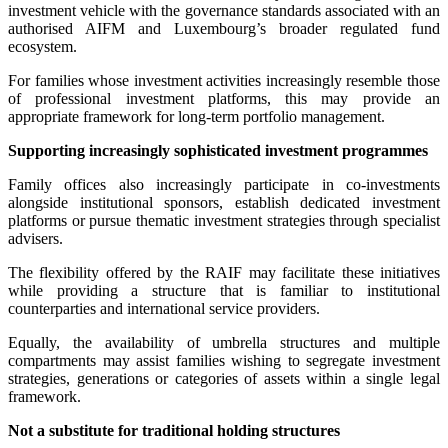
investment vehicle with the governance standards associated with an
authorised AIFM and Luxembourg’s broader regulated fund
ecosystem.
For families whose investment activities increasingly resemble those
of professional investment platforms, this may provide an
appropriate framework for long-term portfolio management.
Supporting increasingly sophisticated investment programmes
Family offices also increasingly participate in co-investments
alongside institutional sponsors, establish dedicated investment
platforms or pursue thematic investment strategies through specialist
advisers.
The flexibility offered by the RAIF may facilitate these initiatives
while providing a structure that is familiar to institutional
counterparties and international service providers.
Equally, the availability of umbrella structures and multiple
compartments may assist families wishing to segregate investment
strategies, generations or categories of assets within a single legal
framework.
Not a substitute for traditional holding structures