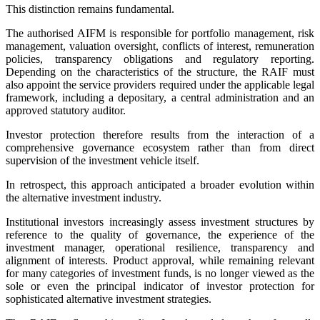
This distinction remains fundamental.
The authorised AIFM is responsible for portfolio management, risk
management, valuation oversight, conflicts of interest, remuneration
policies, transparency obligations and regulatory reporting.
Depending on the characteristics of the structure, the RAIF must
also appoint the service providers required under the applicable legal
framework, including a depositary, a central administration and an
approved statutory auditor.
Investor protection therefore results from the interaction of a
comprehensive governance ecosystem rather than from direct
supervision of the investment vehicle itself.
In retrospect, this approach anticipated a broader evolution within
the alternative investment industry.
Institutional investors increasingly assess investment structures by
reference to the quality of governance, the experience of the
investment manager, operational resilience, transparency and
alignment of interests. Product approval, while remaining relevant
for many categories of investment funds, is no longer viewed as the
sole or even the principal indicator of investor protection for
sophisticated alternative investment strategies.