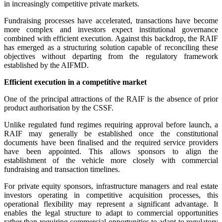
in increasingly competitive private markets.
Fundraising processes have accelerated, transactions have become
more complex and investors expect institutional governance
combined with efficient execution. Against this backdrop, the RAIF
has emerged as a structuring solution capable of reconciling these
objectives without departing from the regulatory framework
established by the AIFMD.
Efficient execution in a competitive market
One of the principal attractions of the RAIF is the absence of prior
product authorisation by the CSSF.
Unlike regulated fund regimes requiring approval before launch, a
RAIF may generally be established once the constitutional
documents have been finalised and the required service providers
have been appointed. This allows sponsors to align the
establishment of the vehicle more closely with commercial
fundraising and transaction timelines.
For private equity sponsors, infrastructure managers and real estate
investors operating in competitive acquisition processes, this
operational flexibility may represent a significant advantage. It
enables the legal structure to adapt to commercial opportunities
rather than requiring commercial opportunities to adapt to regulatory