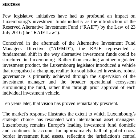
success
Few legislative initiatives have had as profound an impact on
Luxembourg’s investment funds industry as the introduction of the
Reserved Alternative Investment Fund (“RAIF”) by the Law of 23
July 2016 (the “RAIF Law”).
Conceived in the aftermath of the Alternative Investment Fund
Managers Directive (“AIFMD”), the RAIF represented a
fundamental shift in the way alternative investment funds could be
structured in Luxembourg. Rather than creating another regulated
investment product, the Luxembourg legislator introduced a vehicle
that recognised a changing reality: for sophisticated investors, robust
governance is primarily achieved through the supervision of the
investment manager and the broader operational ecosystem
surrounding the fund, rather than through prior approval of each
individual investment vehicle.
Ten years later, that vision has proved remarkably prescient.
The market’s response illustrates the extent to which Luxembourg’s
strategic choice has resonated with international asset managers.
Luxembourg remains Europe’s leading investment fund domicile
and continues to account for approximately half of global cross-
border investment fund assets, reflecting the jurisdiction’s central