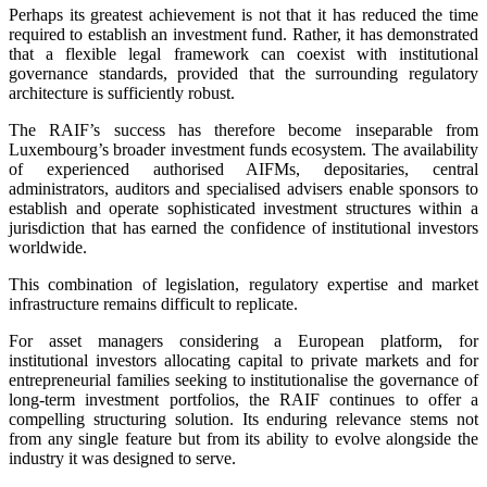
Perhaps its greatest achievement is not that it has reduced the time
required to establish an investment fund. Rather, it has demonstrated
that a flexible legal framework can coexist with institutional
governance standards, provided that the surrounding regulatory
architecture is sufficiently robust.
The RAIF’s success has therefore become inseparable from
Luxembourg’s broader investment funds ecosystem. The availability
of experienced authorised AIFMs, depositaries, central
administrators, auditors and specialised advisers enable sponsors to
establish and operate sophisticated investment structures within a
jurisdiction that has earned the confidence of institutional investors
worldwide.
This combination of legislation, regulatory expertise and market
infrastructure remains difficult to replicate.
For asset managers considering a European platform, for
institutional investors allocating capital to private markets and for
entrepreneurial families seeking to institutionalise the governance of
long-term investment portfolios, the RAIF continues to offer a
compelling structuring solution. Its enduring relevance stems not
from any single feature but from its ability to evolve alongside the
industry it was designed to serve.