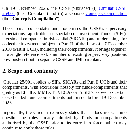
On 19 December 2025, the CSSF published (i)
Circular CSSF
25/901
(the “
Circular
”) and (ii) a separate
Concepts Compilation
(the “
Concepts Compilation
”).
The Circular consolidates and modernises the CSSF’s supervisory
expectations applicable to specialised investment funds (SIFs),
investment companies in risk capital (SICARs) and undertakings for
collective investment subject to Part II of the Law of 17 December
2010 (Part II UCIs), including their compartments. It brings together,
in a single reference text, a number of existing supervisory positions
previously set out in separate CSSF and IML circulars.
2
. Scope and continuity
Circular 25/901 applies to SIFs, SICARs and Part II UCIs and their
compartments, with exclusions notably for funds/compartments that
qualify as ELTIFs, MMFs, EuVECAs or EuSEFs, as well as certain
closed-ended funds/compartments authorised before 19 December
2025.
Importantly, the Circular expressly states that it does not call into
question the rules already adopted by funds or compartments
authorised by the CSSF prior to its entry into force, which may
continue to apply those rules.