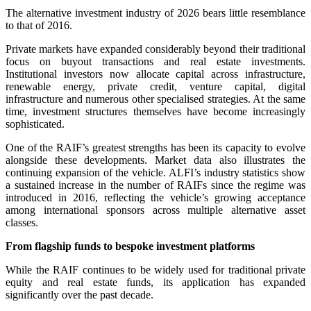
The alternative investment industry of 2026 bears little resemblance
to that of 2016.
Private markets have expanded considerably beyond their traditional
focus on buyout transactions and real estate investments.
Institutional investors now allocate capital across infrastructure,
renewable energy, private credit, venture capital, digital
infrastructure and numerous other specialised strategies. At the same
time, investment structures themselves have become increasingly
sophisticated.
One of the RAIF’s greatest strengths has been its capacity to evolve
alongside these developments. Market data also illustrates the
continuing expansion of the vehicle. ALFI’s industry statistics show
a sustained increase in the number of RAIFs since the regime was
introduced in 2016, reflecting the vehicle’s growing acceptance
among international sponsors across multiple alternative asset
classes.
From flagship funds to bespoke investment platforms
While the RAIF continues to be widely used for traditional private
equity and real estate funds, its application has expanded
significantly over the past decade.