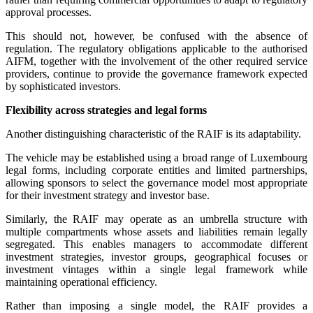
approval processes.
This should not, however, be confused with the absence of
regulation. The regulatory obligations applicable to the authorised
AIFM, together with the involvement of the other required service
providers, continue to provide the governance framework expected
by sophisticated investors.
Flexibility across strategies and legal forms
Another distinguishing characteristic of the RAIF is its adaptability.
The vehicle may be established using a broad range of Luxembourg
legal forms, including corporate entities and limited partnerships,
allowing sponsors to select the governance model most appropriate
for their investment strategy and investor base.
Similarly, the RAIF may operate as an umbrella structure with
multiple compartments whose assets and liabilities remain legally
segregated. This enables managers to accommodate different
investment strategies, investor groups, geographical focuses or
investment vintages within a single legal framework while
maintaining operational efficiency.
Rather than imposing a single model, the RAIF provides a