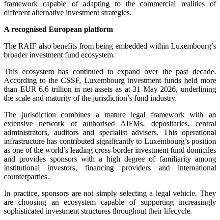
framework capable of adapting to the commercial realities of
different alternative investment strategies.
A recognised European platform
The RAIF also benefits from being embedded within Luxembourg’s
broader investment fund ecosystem.
This ecosystem has continued to expand over the past decade.
According to the CSSF, Luxembourg investment funds held more
than EUR 6.6 trillion in net assets as at 31 May 2026, underlining
the scale and maturity of the jurisdiction’s fund industry.
The jurisdiction combines a mature legal framework with an
extensive network of authorised AIFMs, depositaries, central
administrators, auditors and specialist advisers. This operational
infrastructure has contributed significantly to Luxembourg’s position
as one of the world’s leading cross-border investment fund domiciles
and provides sponsors with a high degree of familiarity among
institutional investors, financing providers and international
counterparties.
In practice, sponsors are not simply selecting a legal vehicle. They
are choosing an ecosystem capable of supporting increasingly
sophisticated investment structures throughout their lifecycle.