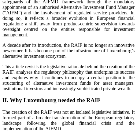
safeguards of the AIFMD framework through the mandatory
appointment of an authorised Alternative Investment Fund Manager
(“AIFM”) and the involvement of regulated service providers. In
doing so, it reflects a broader evolution in European financial
regulation: a shift away from product-centric supervision towards
oversight centred on the entities responsible for investment
management.
A decade after its introduction, the RAIF is no longer an innovative
newcomer. It has become part of the infrastructure of Luxembourg’s
alternative investment ecosystem.
This article revisits the legislative rationale behind the creation of the
RAIF, analyses the regulatory philosophy that underpins its success
and explores why it continues to occupy a central position in the
structuring of alternative investment funds for asset managers,
institutional investors and increasingly sophisticated private wealth.
II.
Why Luxembourg needed the RAIF
The creation of the RAIF was not an isolated legislative initiative. It
formed part of a broader transformation of the European regulatory
landscape following the global financial crisis and the
implementation of the AIFMD.