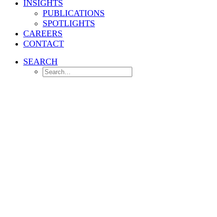
INSIGHTS
PUBLICATIONS
SPOTLIGHTS
CAREERS
CONTACT
SEARCH