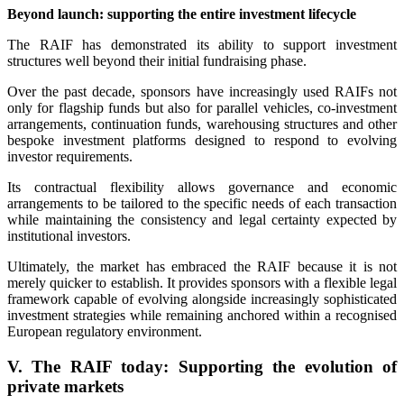
Beyond launch: supporting the entire investment lifecycle
The RAIF has demonstrated its ability to support investment
structures well beyond their initial fundraising phase.
Over the past decade, sponsors have increasingly used RAIFs not
only for flagship funds but also for parallel vehicles, co-investment
arrangements, continuation funds, warehousing structures and other
bespoke investment platforms designed to respond to evolving
investor requirements.
Its contractual flexibility allows governance and economic
arrangements to be tailored to the specific needs of each transaction
while maintaining the consistency and legal certainty expected by
institutional investors.
Ultimately, the market has embraced the RAIF because it is not
merely quicker to establish. It provides sponsors with a flexible legal
framework capable of evolving alongside increasingly sophisticated
investment strategies while remaining anchored within a recognised
European regulatory environment.
V. The RAIF today: Supporting the evolution of
private markets