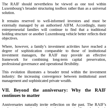
The RAIF should nevertheless be viewed as one tool within
Luxembourg’s broader structuring toolbox rather than as a universal
solution.
It remains reserved to well-informed investors and must be
externally managed by an authorised AIFM. Accordingly, many
entrepreneurial families will continue to find that a traditional
holding structure or another Luxembourg vehicle better reflects their
objectives.
Where, however, a family’s investment activities have reached a
degree of sophistication comparable to those of institutional
investment managers, the RAIF may provide an effective
framework for combining long-term capital preservation,
professional governance and operational flexibility.
This evolution illustrates a broader trend within the investment
industry: the increasing convergence between institutional asset
management and sophisticated private wealth.
VII. Beyond the anniversary: Why the RAIF
continues to matter
Anniversaries naturally invite reflection on the past. The RAIF’s