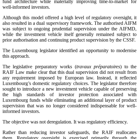
fund architecture while materially improving time-to-market for
well-informed investors.
Although this model offered a high level of regulatory oversight, it
also resulted in a dual supervisory framework. The authorised AIFM
was subject to ongoing prudential supervision under the AIFMD,
while the investment vehicle itself generally remained subject to
prior authorisation and continuing product supervision by the CSSF.
The Luxembourg legislator identified an opportunity to modernise
this approach.
The legislative preparatory works (
travaux préparatoires
) to the
RAIF Law make clear that this dual supervision did not result from
any requirement imposed by European law. Instead, it reflected
Luxembourg’s domestic regulatory choices. The legislator therefore
sought to introduce a new investment vehicle capable of preserving
the high standards of investor protection associated with
Luxembourg funds while eliminating an additional layer of product
supervision that was no longer considered indispensable for well-
informed investors.
The objective was not deregulation. It was regulatory efficiency.
Rather than reducing investor safeguards, the RAIF reallocates
them. Regulatory oversight is exercised primarily through the