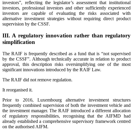
investors”, reflecting the legislator’s assessment that institutional
investors, professional investors and other sufficiently experienced
investors are capable of evaluating the risks associated with
alternative investment strategies without requiring direct product
supervision by the CSSF.
III. A regulatory innovation rather than regulatory
simplification
The RAIF is frequently described as a fund that is “not supervised
by the CSSF”. Although technically accurate in relation to product
approval, this description risks oversimplifying one of the most
significant innovations introduced by the RAIF Law.
The RAIF did not remove regulation.
It reorganised it.
Prior to 2016, Luxembourg alternative investment structures
frequently combined supervision of both the investment vehicle and
the investment manager. The RAIF introduced a different allocation
of regulatory responsibilities, recognising that the AIFMD had
already established a comprehensive supervisory framework centred
on the authorised AIFM.