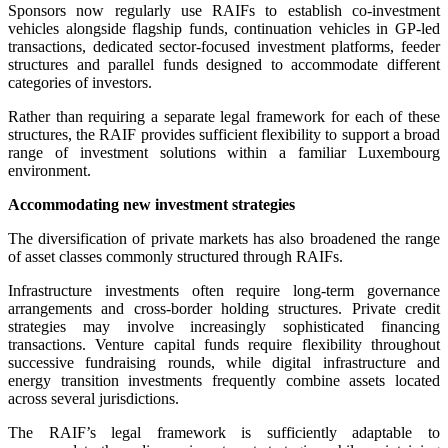
Sponsors now regularly use RAIFs to establish co-investment
vehicles alongside flagship funds, continuation vehicles in GP-led
transactions, dedicated sector-focused investment platforms, feeder
structures and parallel funds designed to accommodate different
categories of investors.
Rather than requiring a separate legal framework for each of these
structures, the RAIF provides sufficient flexibility to support a broad
range of investment solutions within a familiar Luxembourg
environment.
Accommodating new investment strategies
The diversification of private markets has also broadened the range
of asset classes commonly structured through RAIFs.
Infrastructure investments often require long-term governance
arrangements and cross-border holding structures. Private credit
strategies may involve increasingly sophisticated financing
transactions. Venture capital funds require flexibility throughout
successive fundraising rounds, while digital infrastructure and
energy transition investments frequently combine assets located
across several jurisdictions.
The RAIF’s legal framework is sufficiently adaptable to