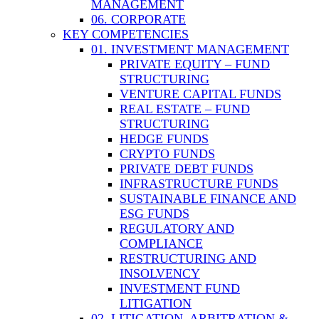
MANAGEMENT
06. CORPORATE
KEY COMPETENCIES
01. INVESTMENT MANAGEMENT
PRIVATE EQUITY – FUND
STRUCTURING
VENTURE CAPITAL FUNDS
REAL ESTATE – FUND
STRUCTURING
HEDGE FUNDS
CRYPTO FUNDS
PRIVATE DEBT FUNDS
INFRASTRUCTURE FUNDS
SUSTAINABLE FINANCE AND
ESG FUNDS
REGULATORY AND
COMPLIANCE
RESTRUCTURING AND
INSOLVENCY
INVESTMENT FUND
LITIGATION
02. LITIGATION, ARBITRATION &