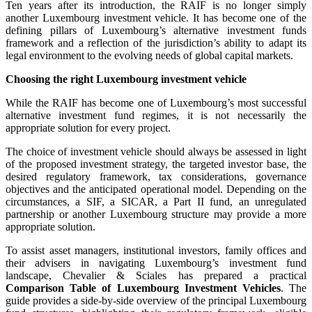
Ten years after its introduction, the RAIF is no longer simply
another Luxembourg investment vehicle. It has become one of the
defining pillars of Luxembourg’s alternative investment funds
framework and a reflection of the jurisdiction’s ability to adapt its
legal environment to the evolving needs of global capital markets.
Choosing the right Luxembourg investment vehicle
While the RAIF has become one of Luxembourg’s most successful
alternative investment fund regimes, it is not necessarily the
appropriate solution for every project.
The choice of investment vehicle should always be assessed in light
of the proposed investment strategy, the targeted investor base, the
desired regulatory framework, tax considerations, governance
objectives and the anticipated operational model. Depending on the
circumstances, a SIF, a SICAR, a Part II fund, an unregulated
partnership or another Luxembourg structure may provide a more
appropriate solution.
To assist asset managers, institutional investors, family offices and
their advisers in navigating Luxembourg’s investment fund
landscape, Chevalier & Sciales has prepared a practical
Comparison Table of Luxembourg Investment Vehicles
. The
guide provides a side-by-side overview of the principal Luxembourg