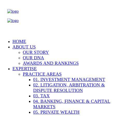
HOME
ABOUT US
OUR STORY
OUR DNA
AWARDS AND RANKINGS
EXPERTISE
PRACTICE AREAS
01. INVESTMENT MANAGEMENT
02. LITIGATION, ARBITRATION &
DISPUTE RESOLUTION
03. TAX
04. BANKING, FINANCE & CAPITAL
MARKETS
05. PRIVATE WEALTH