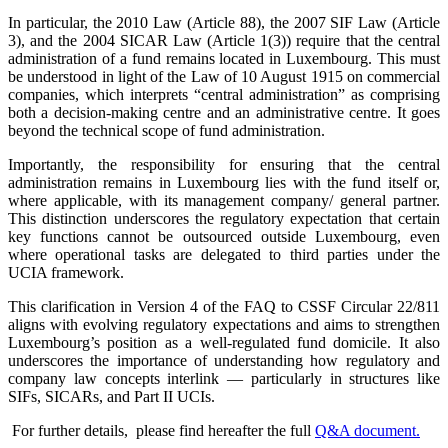
In particular, the 2010 Law (Article 88), the 2007 SIF Law (Article
3), and the 2004 SICAR Law (Article 1(3)) require that the central
administration of a fund remains located in Luxembourg. This must
be understood in light of the Law of 10 August 1915 on commercial
companies, which interprets “central administration” as comprising
both a decision-making centre and an administrative centre. It goes
beyond the technical scope of fund administration.
Importantly, the responsibility for ensuring that the central
administration remains in Luxembourg lies with the fund itself or,
where applicable, with its management company/ general partner.
This distinction underscores the regulatory expectation that certain
key functions cannot be outsourced outside Luxembourg, even
where operational tasks are delegated to third parties under the
UCIA framework.
This clarification in Version 4 of the FAQ to CSSF Circular 22/811
aligns with evolving regulatory expectations and aims to strengthen
Luxembourg’s position as a well-regulated fund domicile. It also
underscores the importance of understanding how regulatory and
company law concepts interlink — particularly in structures like
SIFs, SICARs, and Part II UCIs.
For further details, please find hereafter the full
Q&A document.