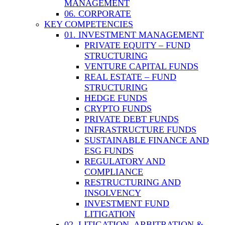
MANAGEMENT
06. CORPORATE
KEY COMPETENCIES
01. INVESTMENT MANAGEMENT
PRIVATE EQUITY – FUND
STRUCTURING
VENTURE CAPITAL FUNDS
REAL ESTATE – FUND
STRUCTURING
HEDGE FUNDS
CRYPTO FUNDS
PRIVATE DEBT FUNDS
INFRASTRUCTURE FUNDS
SUSTAINABLE FINANCE AND
ESG FUNDS
REGULATORY AND
COMPLIANCE
RESTRUCTURING AND
INSOLVENCY
INVESTMENT FUND
LITIGATION
02. LITIGATION, ARBITRATION &