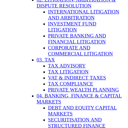
DISPUTE RESOLUTION
INTERNATIONAL LITIGATION
AND ARBITRATION
INVESTMENT FUND
LITIGATION
PRIVATE BANKING AND
FINANCIAL LITIGATION
CORPORATE AND
COMMERCIAL LITIGATION
03. TAX
TAX ADVISORY
TAX LITIGATION
VAT & INDIRECT TAXES
TAX COMPLIANCE
PRIVATE WEALTH PLANNING
04. BANKING, FINANCE & CAPITAL
MARKETS
DEBT AND EQUITY CAPITAL
MARKETS
SECURITISATION AND
STRUCTURED FINANCE