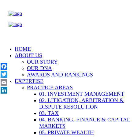
HOME
ABOUT US
OUR STORY
OUR DNA
Facebook
AWARDS AND RANKINGS
EXPERTISE
Twitter
PRACTICE AREAS
Email
01. INVESTMENT MANAGEMENT
LinkedIn
02. LITIGATION, ARBITRATION &
DISPUTE RESOLUTION
03. TAX
04. BANKING, FINANCE & CAPITAL
MARKETS
05. PRIVATE WEALTH