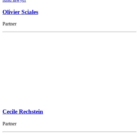
Olivier Sciales
Partner
Cecile Rechstein
Partner