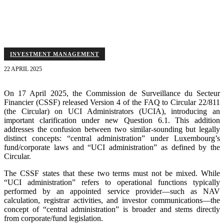
fund laws is broader and distinct from the "UCI administration"
defined in Circular 22/811.
INVESTMENT MANAGEMENT
22 APRIL 2025
On 17 April 2025, the Commission de Surveillance du Secteur
Financier (CSSF) released Version 4 of the FAQ to Circular 22/811
(the Circular) on UCI Administrators (UCIA), introducing an
important clarification under new Question 6.1. This addition
addresses the confusion between two similar-sounding but legally
distinct concepts: “central administration” under Luxembourg’s
fund/corporate laws and “UCI administration” as defined by the
Circular.
The CSSF states that these two terms must not be mixed. While
“UCI administration” refers to operational functions typically
performed by an appointed service provider—such as NAV
calculation, registrar activities, and investor communications—the
concept of “central administration” is broader and stems directly
from corporate/fund legislation.