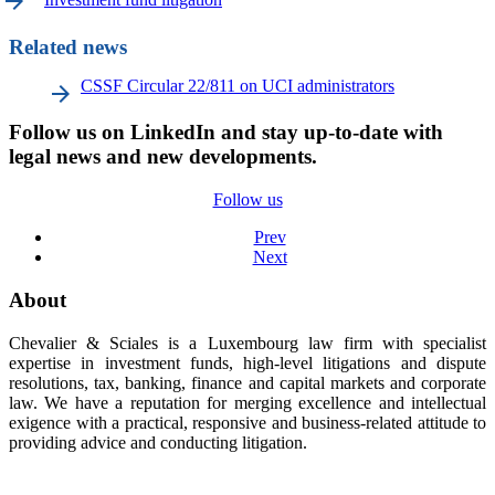
arrow_forward
Related news
CSSF Circular 22/811 on UCI administrators
Follow us on LinkedIn and stay up-to-date with
legal news and new developments.
Follow us
Prev
Next
About
Chevalier & Sciales is a Luxembourg law firm with specialist
expertise in investment funds, high-level litigations and dispute
resolutions, tax, banking, finance and capital markets and corporate
law. We have a reputation for merging excellence and intellectual
exigence with a practical, responsive and business-related attitude to
providing advice and conducting litigation.