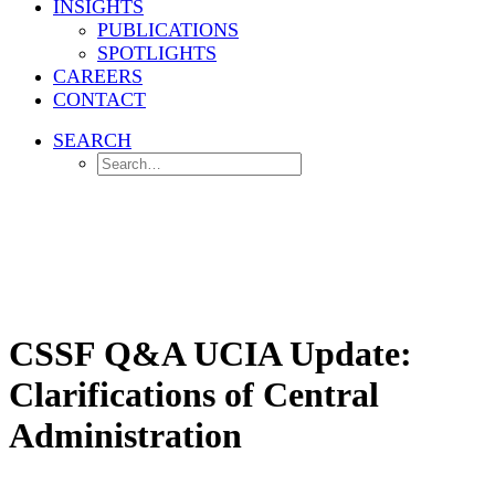
INSIGHTS
PUBLICATIONS
SPOTLIGHTS
CAREERS
CONTACT
SEARCH
Home
Investment Management
CSSF Q&A UCIA Update: Clarifications of Central Administration
CSSF Q&A UCIA Update:
Clarifications of Central
Administration
The CSSF confirms that "central administration" under Luxembourg