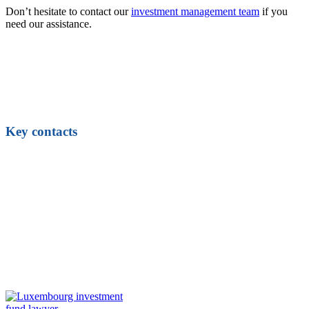
Don’t hesitate to contact our
investment management team
if you
need our assistance.
Key contacts