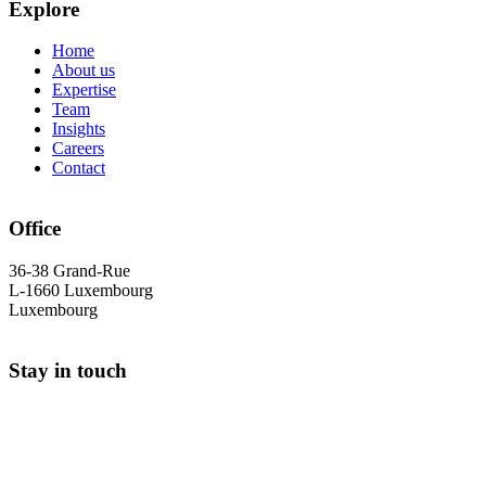
Explore
Home
About us
Expertise
Team
Insights
Careers
Contact
Office
36-38 Grand-Rue
L-1660 Luxembourg
Luxembourg
Stay in touch
+352 26 25 90 30
info@cs-avocats.lu