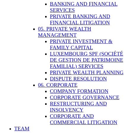
BANKING AND FINANCIAL
SERVICES
PRIVATE BANKING AND
FINANCIAL LITIGATION
05. PRIVATE WEALTH
MANAGEMENT
PRIVATE INVESTMENT &
FAMILY CAPITAL
LUXEMBOURG SPF (SOCIÉTÉ
DE GESTION DE PATRIMOINE
FAMILIAL) SERVICES
PRIVATE WEALTH PLANNING
DISPUTE RESOLUTION
06. CORPORATE
COMPANY FORMATION
CORPORATE GOVERNANCE
RESTRUCTURING AND
INSOLVENCY
CORPORATE AND
COMMERCIAL LITIGATION
TEAM