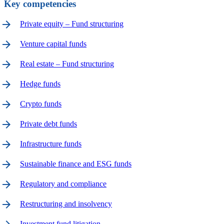
Key competencies
arrow_forward
Private equity – Fund structuring
arrow_forward
Venture capital funds
arrow_forward
Real estate – Fund structuring
arrow_forward
Hedge funds
arrow_forward
Crypto funds
arrow_forward
Private debt funds
arrow_forward
Infrastructure funds
arrow_forward
Sustainable finance and ESG funds
arrow_forward
Regulatory and compliance
arrow_forward
Restructuring and insolvency
Investment fund litigation